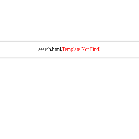
search.html,
Template Not Find!