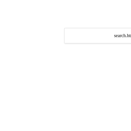
search.ht