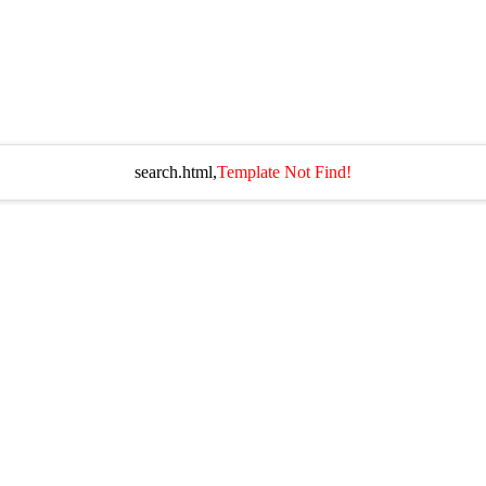
search.html,
Template Not Find!